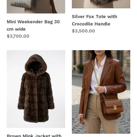
Silver Fox Tote with
Mini Weekender Bag 30
Crocodile Handle
cm wide
Regular
$3,500.00
Regular
$3,700.00
price
price
Brown
Ostrich
Mink
Shoulder
Jacket
Chain
with
Bag
the
hood
Brown Mink Jacket with