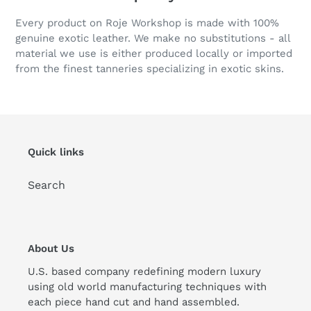
Every product on Roje Workshop is made with 100%
genuine exotic leather. We make no substitutions - all
material we use is either produced locally or imported
from the finest tanneries specializing in exotic skins.
Quick links
Search
About Us
U.S. based company redefining modern luxury
using old world manufacturing techniques with
each piece hand cut and hand assembled.