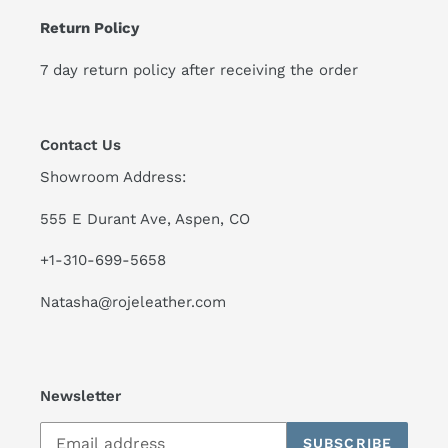
Return Policy
7 day return policy after receiving the order
Contact Us
Showroom Address:
555 E Durant Ave, Aspen, CO
+1-310-699-5658
Natasha@rojeleather.com
Newsletter
SUBSCRIBE