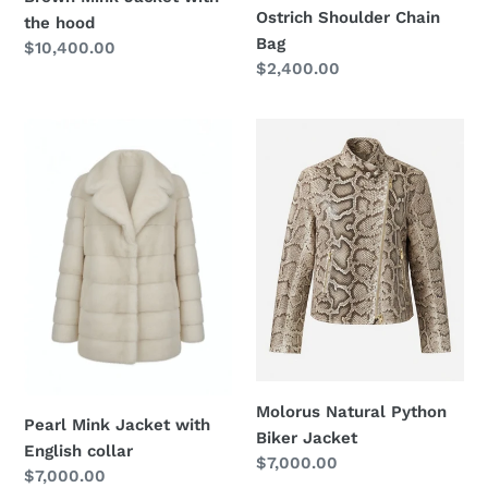
Ostrich Shoulder Chain
the hood
Bag
Regular
$10,400.00
Regular
$2,400.00
price
price
Pearl
Molorus
Mink
Natural
Jacket
Python
with
Biker
English
Jacket
collar
Molorus Natural Python
Pearl Mink Jacket with
Biker Jacket
English collar
Regular
$7,000.00
Regular
$7,000.00
price