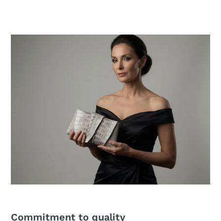
price
Commitment to quality